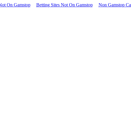
Not On Gamstop
Betting Sites Not On Gamstop
Non Gamstop Ca