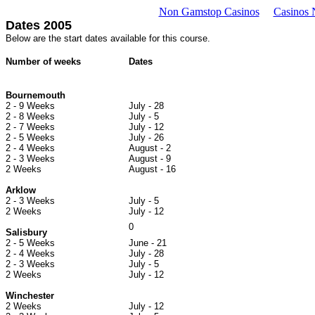
Non Gamstop Casinos
Casinos 
Dates 2005
Below are the start dates available for this course.
Number of weeks
Dates
Bournemouth
2 - 9 Weeks
July - 28
2 - 8 Weeks
July - 5
2 - 7 Weeks
July - 12
2 - 5 Weeks
July - 26
2 - 4 Weeks
August - 2
2 - 3 Weeks
August - 9
2 Weeks
August - 16
Arklow
2 - 3 Weeks
July - 5
2 Weeks
July - 12
0
Salisbury
2 - 5 Weeks
June - 21
2 - 4 Weeks
July - 28
2 - 3 Weeks
July - 5
2 Weeks
July - 12
Winchester
2 Weeks
July - 12