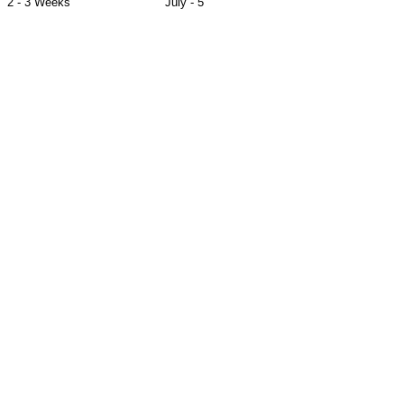
2 - 3 Weeks
July - 5