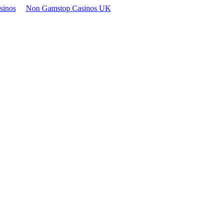
sinos
Non Gamstop Casinos UK