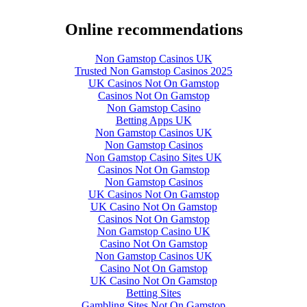
Online recommendations
Non Gamstop Casinos UK
Trusted Non Gamstop Casinos 2025
UK Casinos Not On Gamstop
Casinos Not On Gamstop
Non Gamstop Casino
Betting Apps UK
Non Gamstop Casinos UK
Non Gamstop Casinos
Non Gamstop Casino Sites UK
Casinos Not On Gamstop
Non Gamstop Casinos
UK Casinos Not On Gamstop
UK Casino Not On Gamstop
Casinos Not On Gamstop
Non Gamstop Casino UK
Casino Not On Gamstop
Non Gamstop Casinos UK
Casino Not On Gamstop
UK Casino Not On Gamstop
Betting Sites
Gambling Sites Not On Gamstop