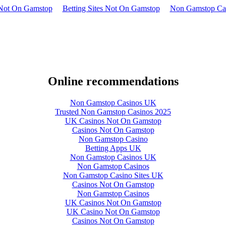
Not On Gamstop
Betting Sites Not On Gamstop
Non Gamstop Ca
Online recommendations
Non Gamstop Casinos UK
Trusted Non Gamstop Casinos 2025
UK Casinos Not On Gamstop
Casinos Not On Gamstop
Non Gamstop Casino
Betting Apps UK
Non Gamstop Casinos UK
Non Gamstop Casinos
Non Gamstop Casino Sites UK
Casinos Not On Gamstop
Non Gamstop Casinos
UK Casinos Not On Gamstop
UK Casino Not On Gamstop
Casinos Not On Gamstop