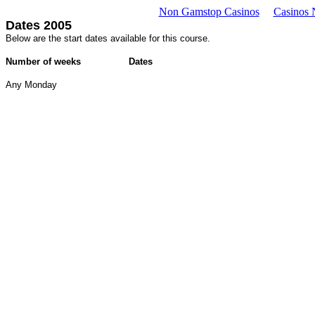
Non Gamstop Casinos
Casinos 
Dates 2005
Below are the start dates available for this course.
Number of weeks
Dates
Any Monday