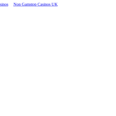
sinos
Non Gamstop Casinos UK