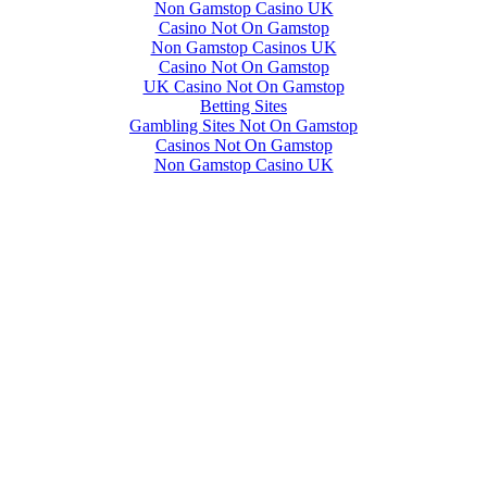
Non Gamstop Casino UK
Casino Not On Gamstop
Non Gamstop Casinos UK
Casino Not On Gamstop
UK Casino Not On Gamstop
Betting Sites
Gambling Sites Not On Gamstop
Casinos Not On Gamstop
Non Gamstop Casino UK