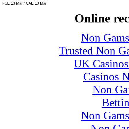
FCE 13 Mar / CAE 13 Mar
Online re
Non Gams
Trusted Non G
UK Casinos
Casinos 
Non Ga
Betti
Non Gams
Non Gam