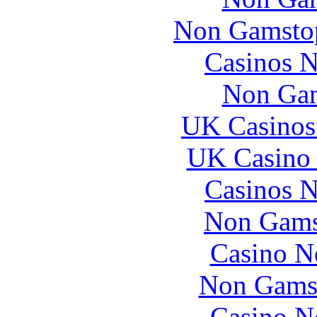
Non Gamstop
Casinos 
Non Gam
UK Casinos
UK Casino
Casinos 
Non Gams
Casino N
Non Gams
Casino N