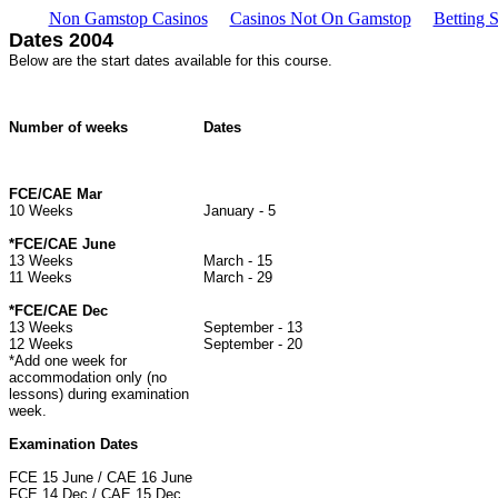
Non Gamstop Casinos
Casinos Not On Gamstop
Betting 
Dates 2004
Below are the start dates available for this course.
Number of weeks
Dates
FCE/CAE Mar
10 Weeks
January - 5
*FCE/CAE June
13 Weeks
March - 15
11 Weeks
March - 29
*FCE/CAE Dec
13 Weeks
September - 13
12 Weeks
September - 20
*Add one week for
accommodation only (no
lessons) during examination
week.
Examination Dates
FCE 15 June / CAE 16 June
FCE 14 Dec / CAE 15 Dec