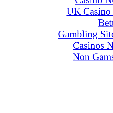
UK Casino
Bet
Gambling Sit
Casinos 
Non Gams