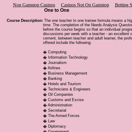
Non Gamstop Casinos
Casinos Not On Gamstop
Betting 
One to One
Course Description:
The one teacher to one trainee formula means a high
time. The completion of the Needs Analysis Question
before the course begins so that an individual prog
discussions per week with a teacher - an excellent op
cement, between teacher and adult learner, the profe
offered include the following:
� Computing
� Information Technology
� Journalism
� Airlines
� Business Management
� Banking
� Hotels and Tourism
� Technicians & Engineers
� Oil Companies
� Customs and Excise
� Administration
� Secretarial
� The Armed Forces
� Law
� Diplomacy
� Government.