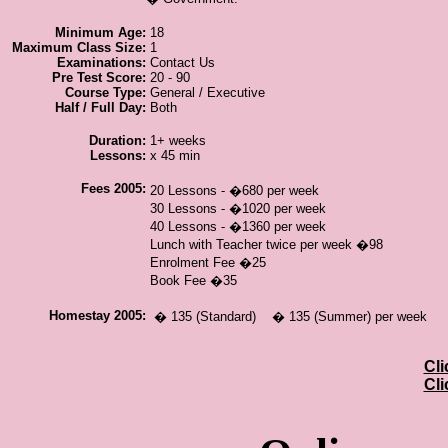
Minimum Age:
18
Maximum Class Size:
1
Examinations:
Contact Us
Pre Test Score:
20 - 90
Course Type:
General / Executive
Half / Full Day:
Both
Duration:
1+ weeks
Lessons:
x 45 min
Fees 2005:
20 Lessons - �680 per week
30 Lessons - �1020 per week
40 Lessons - �1360 per week
Lunch with Teacher twice per week �98
Enrolment Fee �25
Book Fee �35
Homestay 2005:
� 135 (Standard) � 135 (Summer) per week
Cli
Cli