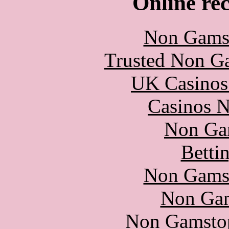
Online re
Non Gams
Trusted Non G
UK Casinos
Casinos 
Non Ga
Betti
Non Gams
Non Gam
Non Gamstop