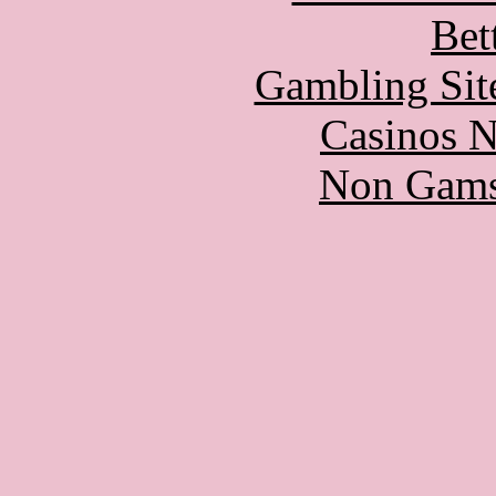
Bet
Gambling Sit
Casinos 
Non Gams