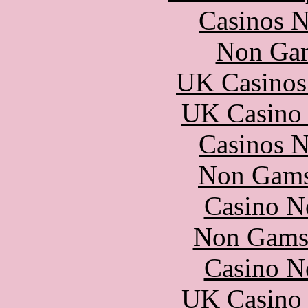
Casinos 
Non Gam
UK Casinos
UK Casino
Casinos 
Non Gams
Casino N
Non Gams
Casino N
UK Casino