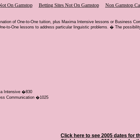
Not On Gamstop
Betting Sites Not On Gamstop
Non Gamstop Ca
 of One-to-One tuition, plus Maxima Intensive lessons or Business Commun
One-to-One lessons to address particular linguistic problems. � The possibili
a Intensive �830
ness Communication �1025
Click here to see 2005 dates for t