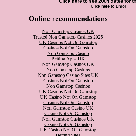
Click here to see 2004 dates for t
Click here to Enrol
Online recommendations
Non Gamstop Casinos UK
Trusted Non Gamstop Casinos 2025
UK Casinos Not On Gamstop
Casinos Not On Gamstop
Non Gamstop Casino
Betting Apps UK
Non Gamstop Casinos UK
Non Gamstop Casinos
Non Gamstop Casino Sites UK
Casinos Not On Gamstop
Non Gamstop Casinos
UK Casinos Not On Gamstop
UK Casino Not On Gamstop
Casinos Not On Gamstop
Non Gamstop Casino UK
Casino Not On Gamstop
Non Gamstop Casinos UK
Casino Not On Gamstop
UK Casino Not On Gamstop
Betting Sites