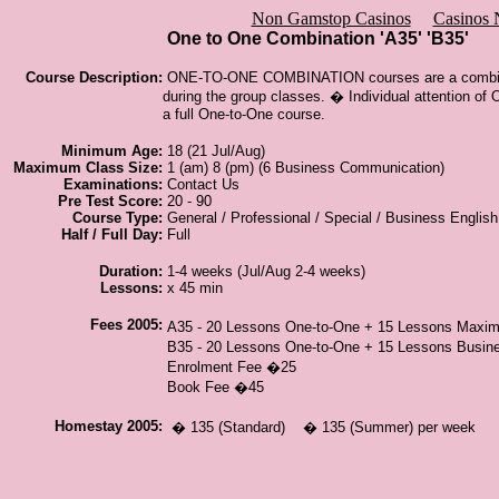
Non Gamstop Casinos
Casinos 
One to One Combination 'A35' 'B35'
Course Description:
ONE-TO-ONE COMBINATION courses are a combination
during the group classes. � Individual attention of 
a full One-to-One course.
Minimum Age:
18 (21 Jul/Aug)
Maximum Class Size:
1 (am) 8 (pm) (6 Business Communication)
Examinations:
Contact Us
Pre Test Score:
20 - 90
Course Type:
General / Professional / Special / Business English
Half / Full Day:
Full
Duration:
1-4 weeks (Jul/Aug 2-4 weeks)
Lessons:
x 45 min
Fees 2005:
A35 - 20 Lessons One-to-One + 15 Lessons Maxim
B35 - 20 Lessons One-to-One + 15 Lessons Busi
Enrolment Fee �25
Book Fee �45
Homestay 2005:
� 135 (Standard) � 135 (Summer) per week