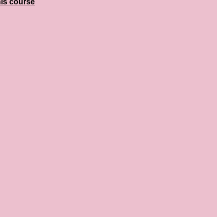
his course