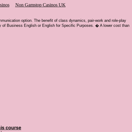
sinos
Non Gamstop Casinos UK
ication option. The benefit of class dynamics, pair-work and role-play
ty of Business English or English for Specific Purposes. � A lower cost than
his course