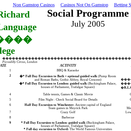
Non Gamstop Casinos
Casinos Not On Gamstop
Betting 
Social Programme
Richard
July 2005
Language
����
lege
����������������������������������������
Piccadilly Circus,
London
ATE
ACTIVITY
1
BBQ & Karaoke
2
�
* Full Day Excursion to
Bath
+ optional guided walk
(Pump Room
��
and Roman Baths, Gothic Abbey,
Royal Crescent
)
�
* Full Day Excursion to
London
: guided walk
(
Buckingham
Palace
,
���
houses of Parliament,
Trafalgar Square
)
�
R.L.
4
Table tennis, Games & Classic Movie
5
Film Night : Check Social Board for Details
6
Half Day Excursion to
Winchester
:
Ancient capital of
England
Team games in
Meyrick
Park
Me
7
Crazy Golf
Low
8
Barbecue
9
* Full Day Excursion to
London
: guided walk
(
Buckingham
Palace
,
houses of Parliament,
Trafalgar Square
)
* Full day excursion to
Oxford
:
The World Famous Universities