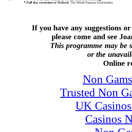
* Full day excursion to
Oxford
:
The World Famous Universities
If you have any suggestions o
please come and see Jo
This programme may be su
or the unavaila
Online 
Non Gams
Trusted Non G
UK Casinos
Casinos 