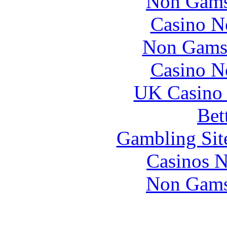
Non Gams
Casino N
Non Gams
Casino N
UK Casino
Bet
Gambling Sit
Casinos 
Non Gams