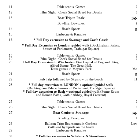
11
Table tennis, Games
12
Film Night : Check Social Board for Details
13
Boat Trip to
Poole
B�m
Bowling: Bowlplex
14
Beach Sports
B
15
Barbecue & Karaoke
16
* Full Day excursion to Swanage and
Corfe
Castle
* Full Day Excursion to
London
: guided walk
(
Buckingham
Palace
,
houses of Parliament,
Trafalgar Square
)
18
Table tennis, Games
19
Film Night : Check Social Board for Details
20
Half Day Excursion to
Winchester
:
First Capital of
England
. King
Alfred Statue. The Great Hall.
Team games in
Meyrick
Park
Me
21
Beach Sports
B
22
Pub Trip followed by Skyshow on the beach
T
23
* Full day excursion to
LONDON
+ optional
guided walk
(
Buckingham
Palace
, houses of Parliament,
Trafalgar Square
)
* Full day excursion to
Bath
+ optional guided walk
(Pump Room
and Roman Baths, Gothic Abbey,
Royal Crescent
)
25
Table tennis, Games
26
Film Night : Check Social Board for Details
27
Boat Cruise to Swanage
B�m
Bowling: Bowlplex
28
Balloon Trip:
Bournemouth
Gardens
Low
Followed by
Sports on the beach
29
Barbecue & Karaoke
30
* Full day excursion to Salisbury & Stonehenge