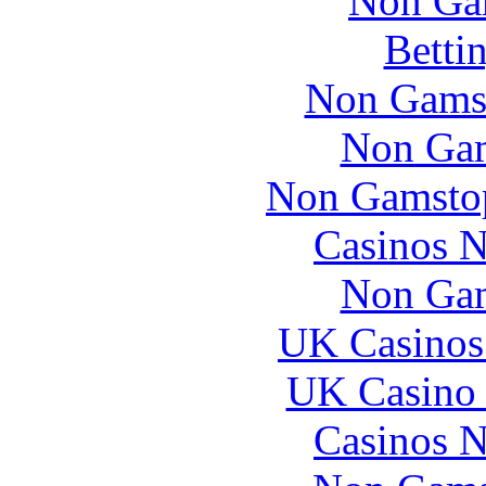
Non Ga
Betti
Non Gams
Non Gam
Non Gamstop
Casinos 
Non Gam
UK Casinos
UK Casino
Casinos 